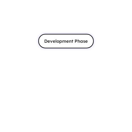
Development Phase