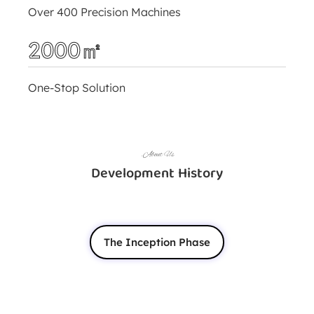
Over 400 Precision Machines
2000㎡
One-Stop Solution
.About Us
Development History
The Inception Phase