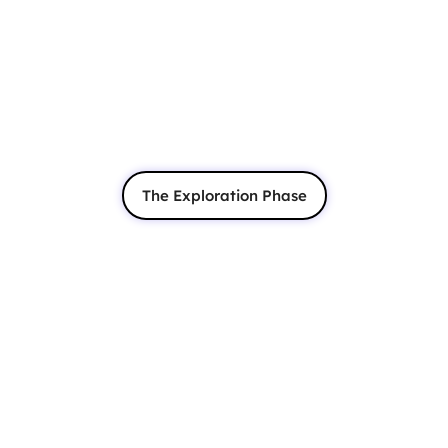
The Exploration Phase