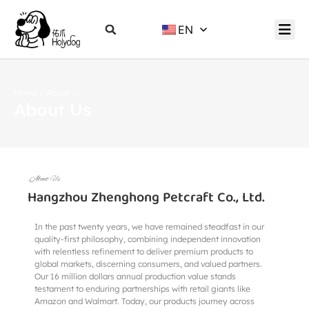
EN
Home
/ About Us
About Us
.About Us
Hangzhou Zhenghong Petcraft Co., Ltd.
In the past twenty years, we have remained steadfast in our
quality-first philosophy, combining independent innovation
with relentless refinement to deliver premium products to
global markets, discerning consumers, and valued partners.
Our 16 million dollars annual production value stands
testament to enduring partnerships with retail giants like
Amazon and Walmart. Today, our products journey across