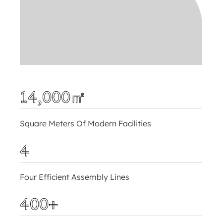
14,000㎡
Square Meters Of Modern Facilities
4
Four Efficient Assembly Lines
400+