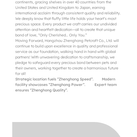
continents, gracing shelves in over 40 countries from the
United States and United Kingdom to Japan, earning
international acclaim through consistent quality and reliability.
We deeply know that fluffy little life holds your heart’s most
precious space. Every product we craft carries our undivided
attention and heartfelt dedication—all to create that unique
bond of love, “Only Cherished… Only You.”
Moving Forward, Hangzhou Zhenghong Petcraft Co., Ltd. will
continue to build upon excellence in quality and professional
service as our foundation, walking hand in hand with global
partners! With unwavering dedication to craftsmanship, we
pledge to safeguard every precious bond between pets and
their owners, working together to create a harmonious future
for all!
Strategic location fuels “Zhenghong Speed”.
Modern
facility showcases “Zhenghong Power”.
Expert team
ensures “Zhenghong Quality”.