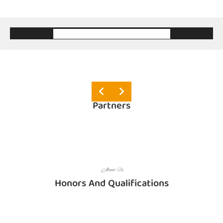
.About Us
Partners
.About Us
Honors And Qualifications