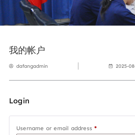
我的帐户
dafangadmin
2025-08
Login
Username or email address
*