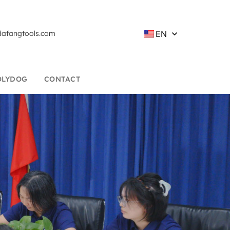
EN
afangtools.com
OLYDOG
CONTACT