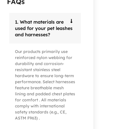
FAQs
1. What materials are
used for your pet leashes
and harnesses?
Our products primarily use
reinforced nylon webbing for
durability and corrosion-
resistant stainless steel
hardware to ensure long-term
performance. Select harnesses
feature breathable mesh
lining and padded chest plates
for comfort . All materials
comply with international
safety standards (e.g., CE,
ASTM F963) .