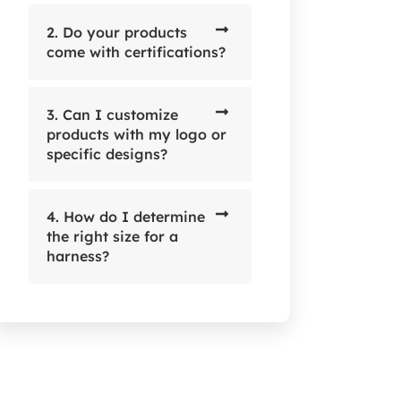
2. Do your products
come with certifications?
3. Can I customize
products with my logo or
specific designs?
4. How do I determine
the right size for a
harness?