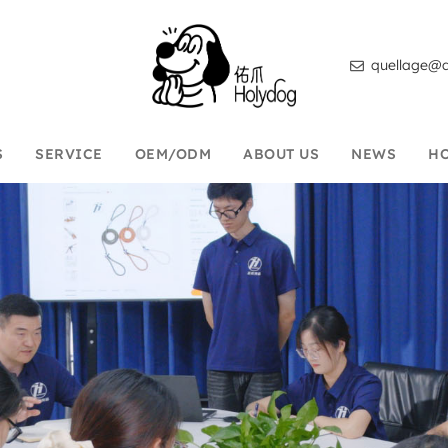
quellage@d
S
SERVICE
OEM/ODM
ABOUT US
NEWS
H