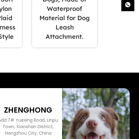
ylon
Waterproof
Plaid
Material for Dog
rness
Leash
Style
Attachment.
ZHENGHONG
Add:7# Yuexing Road, Linpu
Town, Xiaoshan District,
Hangzhou City, China