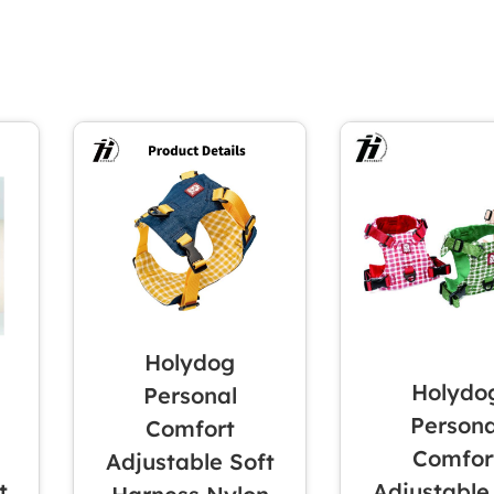
Holydog
Holydo
Personal
Persona
Comfort
Comfor
Adjustable Soft
t
Adjustable