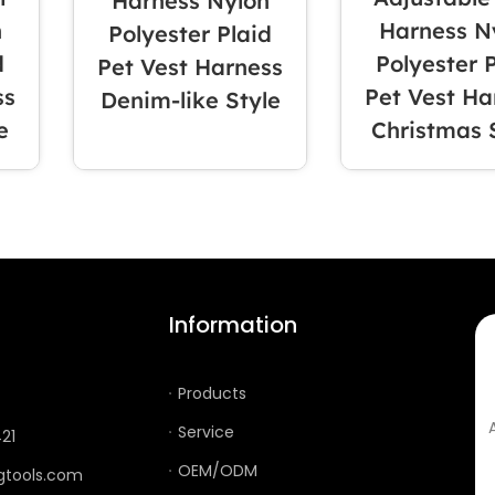
Harness Nylon
n
Harness N
Polyester Plaid
d
Polyester 
Pet Vest Harness
ss
Pet Vest Ha
Denim-like Style
e
Christmas 
ION
Information
Products
Service
21
OEM/ODM
gtools.com