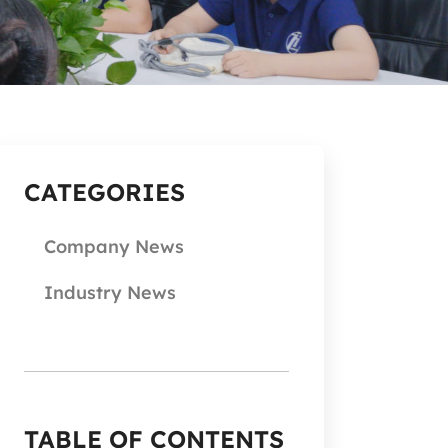
CATEGORIES
Company News
Industry News
TABLE OF CONTENTS