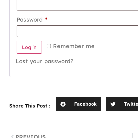
Password
*
Remember me
Log in
Lost your password?
Facebook
Twitte
Share This Post :
PREVIOUS