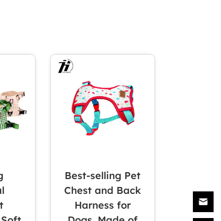
g
Best-selling Pet
l
Chest and Back
t
Harness for
 Soft
Dogs, Made of