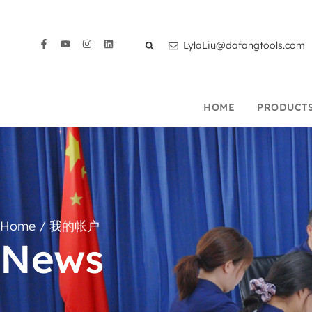
LylaLiu@dafangtools.com
HOME
PRODUCT
Home
/ 我的帐户
News