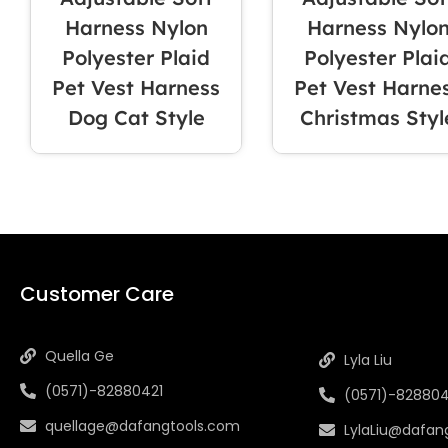
Harness Nylon
Harness Nylo
Polyester Plaid
Polyester Plai
Pet Vest Harness
Pet Vest Harne
Dog Cat Style
Christmas Styl
INFORMAT
Customer Care
Quella Ge
Lyla Liu
(0571)-82880421
(0571)-828804
quellage@dafangtools.com
LylaLiu@dafan