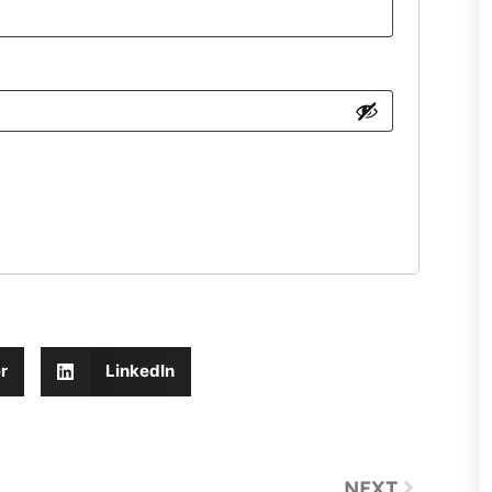
r
LinkedIn
NEXT