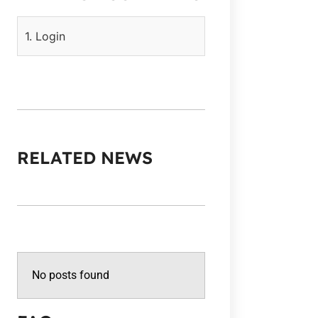
1. Login
RELATED NEWS
No posts found