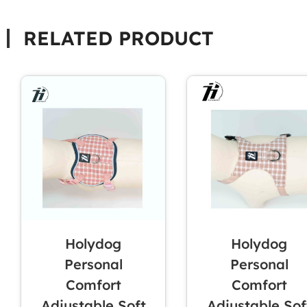
RELATED PRODUCT
Holydog
Holydog
Personal
Personal
Comfort
Comfort
Adjustable Soft
Adjustable Sof