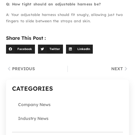
Q: How tight should an adjustable harness be?
A: Your adjustable harness should fit snugly, allowing just two
fingers to slide between the straps and skin.
Share This Post :
Facebook
Twitter
LinkedIn
PREVIOUS
NEXT
CATEGORIES
Company News
Industry News