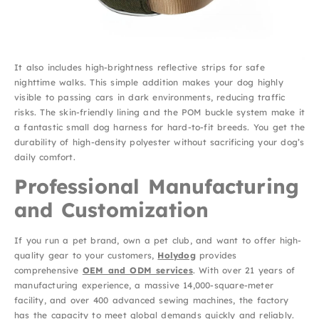
It also includes high-brightness reflective strips for safe
nighttime walks. This simple addition makes your dog highly
visible to passing cars in dark environments, reducing traffic
risks. The skin-friendly lining and the POM buckle system make it
a fantastic small dog harness for hard-to-fit breeds. You get the
durability of high-density polyester without sacrificing your dog’s
daily comfort.
Professional Manufacturing
and Customization
If you run a pet brand, own a pet club, and want to offer high-
quality gear to your customers,
Holydog
provides
comprehensive
OEM and ODM services
. With over 21 years of
manufacturing experience, a massive 14,000-square-meter
facility, and over 400 advanced sewing machines, the factory
has the capacity to meet global demands quickly and reliably.