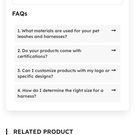
FAQs
1. What materials are used for your pet
leashes and harnesses?
2. Do your products come with
certifications?
3. Can I customize products with my logo or
specific designs?
4. How do I determine the right size for a
harness?
RELATED PRODUCT