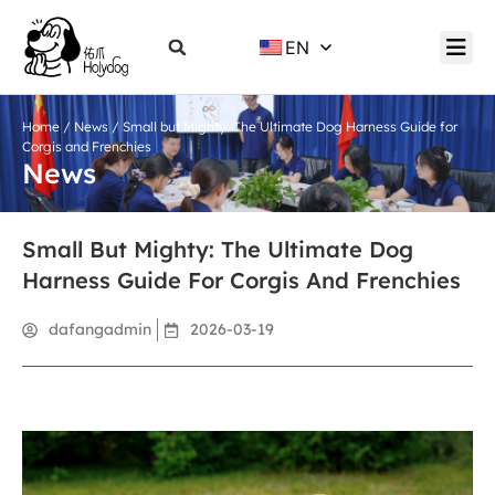
EN
Home
/
News
/ Small but Mighty: The Ultimate Dog Harness Guide for
Corgis and Frenchies
News
Small But Mighty: The Ultimate Dog
Harness Guide For Corgis And Frenchies
dafangadmin
2026-03-19