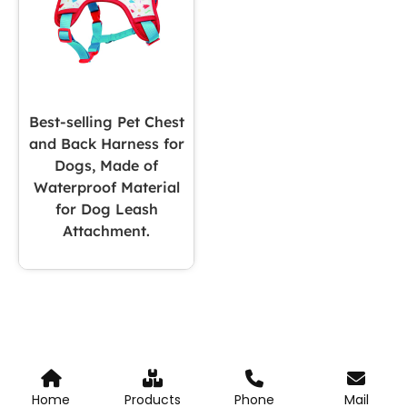
Best-selling Pet Chest
and Back Harness for
Dogs, Made of
Waterproof Material
for Dog Leash
Attachment.
Home
Products
Phone
Mail