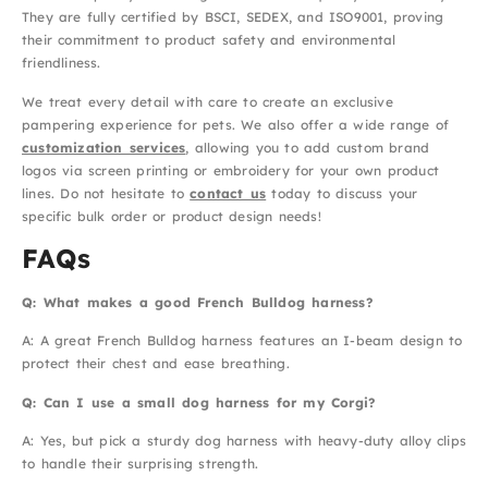
They are fully certified by BSCI, SEDEX, and ISO9001, proving
their commitment to product safety and environmental
friendliness.
We treat every detail with care to create an exclusive
pampering experience for pets. We also offer a wide range of
customization services
, allowing you to add custom brand
logos via screen printing or embroidery for your own product
lines. Do not hesitate to
contact us
today to discuss your
specific bulk order or product design needs!
FAQs
Q: What makes a good French Bulldog harness?
A: A great French Bulldog harness features an I-beam design to
protect their chest and ease breathing.
Q: Can I use a small dog harness for my Corgi?
A: Yes, but pick a sturdy dog harness with heavy-duty alloy clips
to handle their surprising strength.