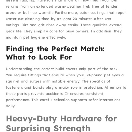
lessens rubbing. Materials that allow air flow mean your pet
returns from an extended warm-weather trek free of tender
areas or built-up warmth. Furthermore, outer coatings that repel
water cut cleaning time by at least 20 minutes after wet
outings. Dirt and grit rinse away easily. These qualities extend
gear life. They simplify care for busy owners. In addition, they
maintain pet hygiene effectively.
Finding the Perfect Match:
What to Look For
Understanding the correct build covers only part of the task.
You require fittings that endure when your 30-pound pet eyes a
squirrel and surges with notable energy. The specifics of
fasteners and bands play a major role in protection. Attention to
these parts prevents accidents. It ensures consistent
performance. This careful selection supports safer interactions
daily.
Heavy-Duty Hardware for
Surprising Strength