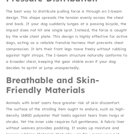
The best way to distribute pulling force is through an I-beam
design. This shape spreads the tension evenly across the chest
and back. If your dog suddenly lunges at a passing bicycle, the
impact does not hit one single spot. Instead, the force is caught
by the wide chest plate. This design is highly effective for active
dogs, acting as a reliable frenchie harness that prevents chest
compression. It lets their front legs move freely without rubbing
against tight straps. The I-beam structure naturally conforms to
a broader chest, keeping the gear stable even if your dog
decides to sprint or jump unexpectedly.
Breathable and Skin-
Friendly Materials
Animals with brief coats face greater risk of skin discomfort.
The surface of the strolling item ought to endure, such as high-
density 1680D polyester that holds against tears from twigs or
shrubs. Yet the inner side requires full gentleness. A fabric liner
without weaves provides padding. It soaks up moisture and