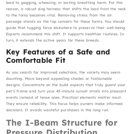
lead to gagging, wheezing, or lasting breathing harm. For this
reason, a robust dog harness that shifts the load from the neck
to the torso becomes vital. Removing stress from the air
passage stands as the top concern for these forms. You should
guide that tugging force elsewhere to preserve their well-being.
Experts recommend this shift. It supports healthier routines. In
turn, it extends the active years for these breeds.
Key Features of a Safe and
Comfortable Fit
As you search for improved selections, the variety may seem
daunting. Move beyond appealing shades or fashionable
designs. Concentrate on the build aspects that truly guard your
pet’s frame and turn your 45-minute sunset strolls into pleasant
events instead of tense ones. Practical elements matter most.
They ensure reliability. This focus helps owners make informed
decisions. It avoids wasteful purchases in the long run.
The I-Beam Structure for
Pressure Distribution