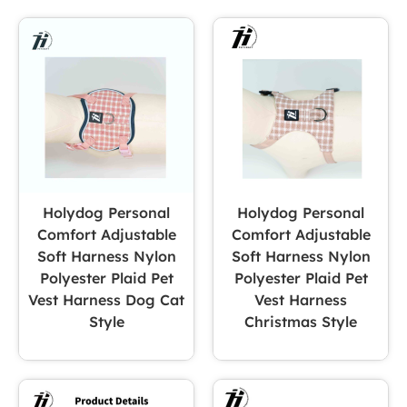
Holydog Personal
Holydog Personal
Comfort Adjustable
Comfort Adjustable
Soft Harness Nylon
Soft Harness Nylon
Polyester Plaid Pet
Polyester Plaid Pet
Vest Harness Dog Cat
Vest Harness
Style
Christmas Style