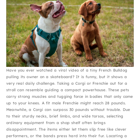
Have you ever watched a viral video of a tiny French Bulldog
pulling its owner on a skateboard? It is funny, but it shows a
very real daily challenge. Taking a Corgi or Frenchie out for a
stroll can resemble guiding a compact powerhouse. These pets
carry strong muscles and tugging force in bodies that only come
up to your knees. A fit male Frenchie might reach 28 pounds.
Meanwhile, a Corgi can surpass 30 pounds without trouble. Due
to their sturdy necks, brief limbs, and wide torsos, selecting
ordinary equipment from a shop shelf often brings
disappointment. The items either let them slip free like clever
performers, or the bands press hard into their fur. Locating a