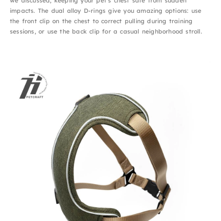
we discussed, keeping your pet’s chest safe from sudden
impacts. The dual alloy D-rings give you amazing options: use
the front clip on the chest to correct pulling during training
sessions, or use the back clip for a casual neighborhood stroll.