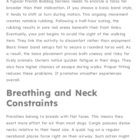
A typical French Bulldog harness needs to encircle a torso far
broader than their midsection. If you choose a basic band style,
it tends to shift or turn during motion. This ongoing movement
creates notable rubbing. Following a half-hour outing, the
rubbing results in sore red areas beneath their front limbs.
Eventually, your pet begins to avoid the sight of the walking
item. They link the activity to discomfort rather than enjoyment.
Basic linear band setups fail to secure a rounded torso well. As
a result, the loose placement proves both uneasy and risky for
lively animals. Owners notice quicker fatigue in their dogs. They
also face higher chances of escape during walks. Proper fitting
reduces these problems. It promotes smoother experiences
overall.
Breathing and Neck
Constraints
Frenchies belong to breeds with flat faces. This means they
exert more effort for air than most dogs. Corgis possess dense
necks relative to their head size. A quick tug on a regular
neckband places force right on their airway. Such action might