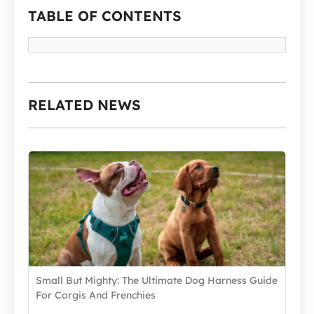
TABLE OF CONTENTS
RELATED NEWS
Small But Mighty: The Ultimate Dog Harness Guide
For Corgis And Frenchies