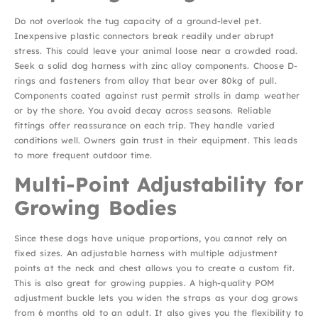
Do not overlook the tug capacity of a ground-level pet.
Inexpensive plastic connectors break readily under abrupt
stress. This could leave your animal loose near a crowded road.
Seek a solid dog harness with zinc alloy components. Choose D-
rings and fasteners from alloy that bear over 80kg of pull.
Components coated against rust permit strolls in damp weather
or by the shore. You avoid decay across seasons. Reliable
fittings offer reassurance on each trip. They handle varied
conditions well. Owners gain trust in their equipment. This leads
to more frequent outdoor time.
Multi-Point Adjustability for
Growing Bodies
Since these dogs have unique proportions, you cannot rely on
fixed sizes. An adjustable harness with multiple adjustment
points at the neck and chest allows you to create a custom fit.
This is also great for growing puppies. A high-quality POM
adjustment buckle lets you widen the straps as your dog grows
from 6 months old to an adult. It also gives you the flexibility to