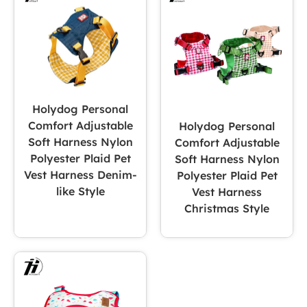
Holydog Personal
Comfort Adjustable
Holydog Personal
Soft Harness Nylon
Comfort Adjustable
Polyester Plaid Pet
Soft Harness Nylon
Vest Harness Denim-
Polyester Plaid Pet
like Style
Vest Harness
Christmas Style