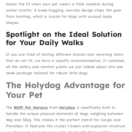
loosen the fit when your pet wears a thick sweater during
winter months. A body-hugging, non-slip design stops the gear
from twisting, which is crucial for dogs with unusual body
shapes.
Spotlight on the Ideal Solution
for Your Daily Walks
If you are tired of testing different brands and returning items
that do not fit, we have a specific recommendation. It combines
all the safety and comfort points we just talked about into one
sleek package tailored for robust little dogs.
The Holydog Advantage for
Your Pet
The
B009 Pet Harness
from
Holydog
is specifically built to
handle the unique physical demands of dogs weighing between
4kg and 32kg. This makes it the perfect match for Corgis and
Frenchies. It features the crucial I-beam anti-explosion structure