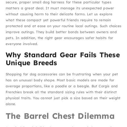
secure, proper small dog harness for these particular types
matters a great deal. It must manage its unexpected power
without causing harm to their delicate forms. Let us explore
what these compact yet powerful friends require to remain
protected and at ease on your routine local outings. Such choices
improve outings. They build better bonds between owners and
pets. In addition, the right gear encourages safer habits for
everyone involved.
Why Standard Gear Fails These
Unique Breeds
Shopping for dog accessories can be frustrating when your pet
has an unusual body shape. Most basic models are made for
average proportions, like a poodle or a beagle. But Corgis and
Frenchies break all the standard sizing rules with their distinct
physical traits. You cannot just pick a size based on their weight
alone.
The Barrel Chest Dilemma