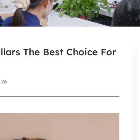
lars The Best Choice For
-26