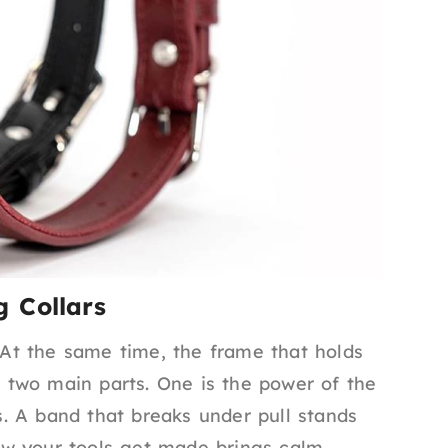
 Collars
. At the same time, the frame that holds
to two main parts. One is the power of the
ts. A band that breaks under pull stands
w your tools get made brings calm.