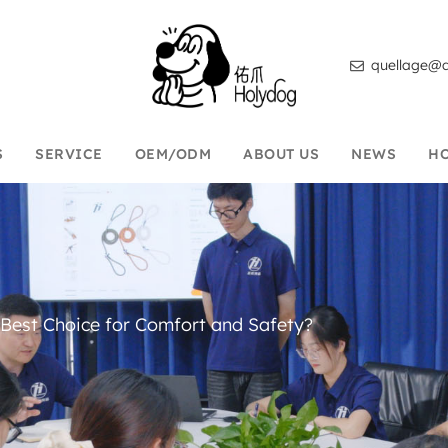
quellage@d
S
SERVICE
OEM/ODM
ABOUT US
NEWS
H
 Best Choice for Comfort and Safety?