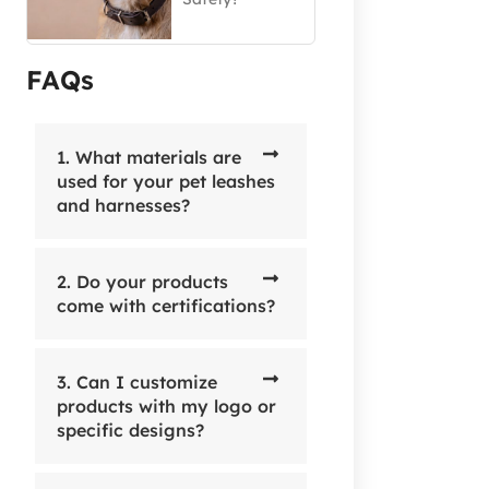
FAQs
1. What materials are
used for your pet leashes
and harnesses?
2. Do your products
come with certifications?
3. Can I customize
products with my logo or
specific designs?