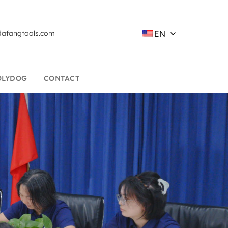
EN
afangtools.com
OLYDOG
CONTACT