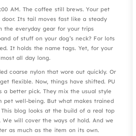
:00 AM. The coffee still brews. Your pet
door. Its tail moves fast like a steady
 the everyday gear for your trips
and of stuff on your dog’s neck? For lots
ed. It holds the name tags. Yet, for your
most all day long.
ed coarse nylon that wore out quickly. Or
et flexible. Now, things have shifted. PU
s a better pick. They mix the usual style
n pet well-being. But what makes trained
his blog looks at the build of a real top
l. We will cover the ways of hold. And we
tter as much as the item on its own.