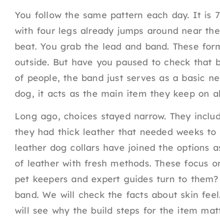
You follow the same pattern each day. It is 7
with four legs already jumps around near the 
beat. You grab the lead and band. These form
outside. But have you paused to check that b
of people, the band just serves as a basic ne
dog, it acts as the main item they keep on al
Long ago, choices stayed narrow. They includ
they had thick leather that needed weeks to g
leather dog collars have joined the options a
of leather with fresh methods. These focus o
pet keepers and expert guides turn to them? T
band. We will check the facts about skin fee
will see why the build steps for the item ma