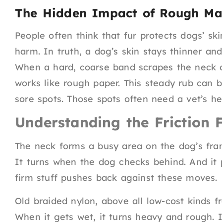
The Hidden Impact of Rough Mat
People often think that fur protects dogs’ sk
harm. In truth, a dog’s skin stays thinner an
When a hard, coarse band scrapes the neck on
works like rough paper. This steady rub can b
sore spots. Those spots often need a vet’s he
Understanding the Friction 
The neck forms a busy area on the dog’s fra
It turns when the dog checks behind. And it 
firm stuff pushes back against these moves.
Old braided nylon, above all low-cost kinds f
When it gets wet, it turns heavy and rough. 