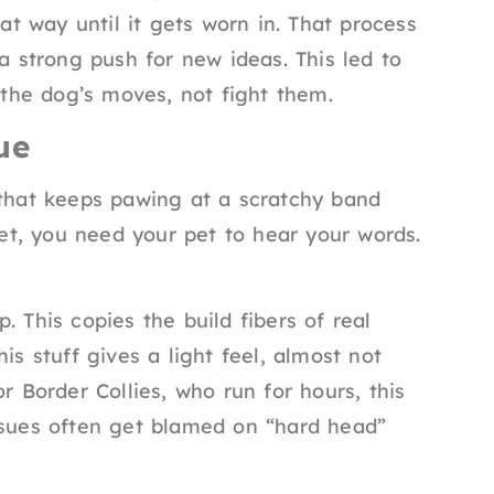
hat way until it gets worn in. That process
 a strong push for new ideas. This led to
w the dog’s moves, not fight them.
ue
 that keeps pawing at a scratchy band
eet, you need your pet to hear your words.
. This copies the build fibers of real
is stuff gives a light feel, almost not
r Border Collies, who run for hours, this
ssues often get blamed on “hard head”