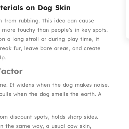
erials on Dog Skin
in from rubbing. This idea can cause
d more touchy than people’s in key spots.
 a long stroll or during play time, it
reak fur, leave bare areas, and create
lp.
Factor
me. It widens when the dog makes noise.
pulls when the dog smells the earth. A
rom discount spots, holds sharp sides.
In the same way, a usual cow skin,