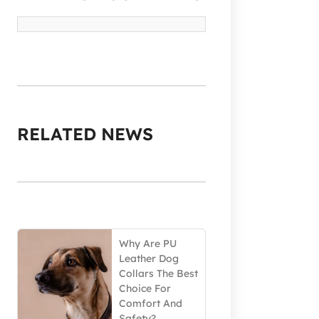
RELATED NEWS
Why Are PU
Leather Dog
Collars The Best
Choice For
Comfort And
Safety?