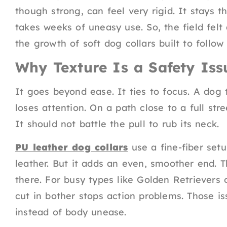
though strong, can feel very rigid. It stays t
takes weeks of uneasy use. So, the field felt
the growth of soft dog collars built to follo
Why Texture Is a Safety Iss
It goes beyond ease. It ties to focus. A dog
loses attention. On a path close to a full str
It should not battle the pull to rub its neck.
PU leather dog collars
use a fine-fiber setup
leather. But it adds an even, smoother end. Th
there. For busy types like Golden Retrievers o
cut in bother stops action problems. Those i
instead of body unease.