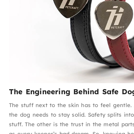
The Engineering Behind Safe Dog
The stuff next to the skin has to feel gentle
the dog needs to stay solid. Safety splits in
stuff. The other is the trust in the metal par
as every keeper’s bad dream. So, knowing ho