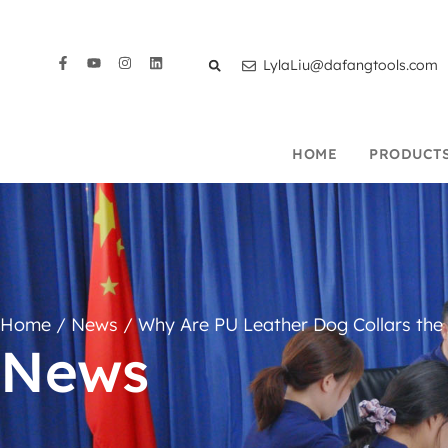
LylaLiu@dafangtools.com
HOME
PRODUCT
Home
/
News
/ Why Are PU Leather Dog Collars the
News