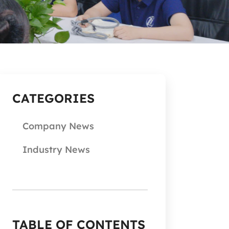
CATEGORIES
Company News
Industry News
TABLE OF CONTENTS