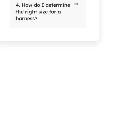
4. How do I determine
the right size for a
harness?