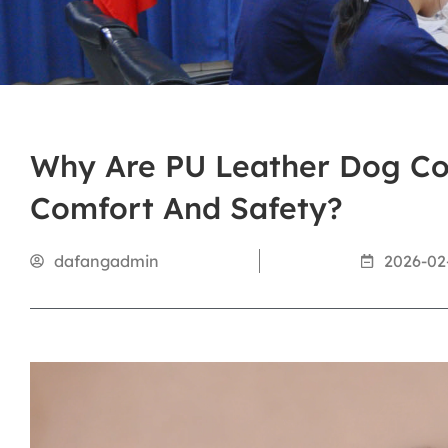
Why Are PU Leather Dog Col
Comfort And Safety?
dafangadmin
2026-02