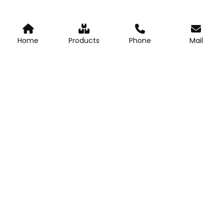
Home
Products
Phone
Mail