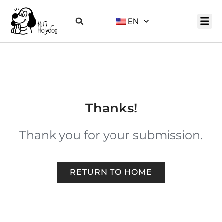
EN
Thanks!
Thank you for your submission.
RETURN TO HOME