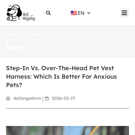
EN
Home
/
News
/ Step-In vs. Over-the-Head Pet Vest Harness: Which is
Better for Anxious Pets?
News
Step-In Vs. Over-The-Head Pet Vest
Harness: Which Is Better For Anxious
Pets?
dafangadmin
2026-05-27