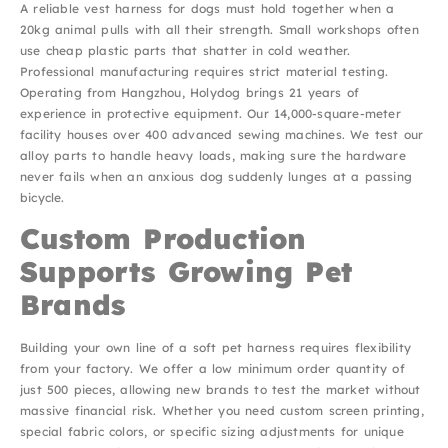
A reliable vest harness for dogs must hold together when a
20kg animal pulls with all their strength. Small workshops often
use cheap plastic parts that shatter in cold weather.
Professional manufacturing requires strict material testing.
Operating from Hangzhou, Holydog brings 21 years of
experience in protective equipment. Our 14,000-square-meter
facility houses over 400 advanced sewing machines. We test our
alloy parts to handle heavy loads, making sure the hardware
never fails when an anxious dog suddenly lunges at a passing
bicycle.
Custom Production
Supports Growing Pet
Brands
Building your own line of a soft pet harness requires flexibility
from your factory. We offer a low minimum order quantity of
just 500 pieces, allowing new brands to test the market without
massive financial risk. Whether you need custom screen printing,
special fabric colors, or specific sizing adjustments for unique