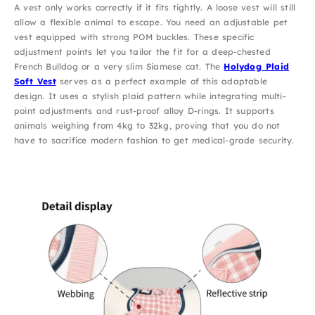
A vest only works correctly if it fits tightly. A loose vest will still
allow a flexible animal to escape. You need an adjustable pet
vest equipped with strong POM buckles. These specific
adjustment points let you tailor the fit for a deep-chested
French Bulldog or a very slim Siamese cat. The
Holydog Plaid
Soft Vest
serves as a perfect example of this adaptable
design. It uses a stylish plaid pattern while integrating multi-
point adjustments and rust-proof alloy D-rings. It supports
animals weighing from 4kg to 32kg, proving that you do not
have to sacrifice modern fashion to get medical-grade security.