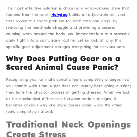
The most effective solution is choosing a wrap-around style that
fastens from the back.
Holydog
builds an adjustable pet vest
that solves this exact problem for both cats and dogs. By
removing the head-hole struggle and providing a secure,
calming wrap around the body, you immediately turn a stressful
daily fight into a calm, easy routine. Let us look at why this
specific gear adjustment changes everything for nervous pets.
Why Does Putting Gear on a
Scared Animal Cause Panic?
Recognizing your animal’s specific fears completely changes how
you handle walk time. A pet does not usually hate going outside;
they hate the physical process of getting dressed. When we look
at the mechanical differences between various designs, it
becomes obvious why one style causes panic while the other
feels completely natural.
Traditional Neck Openings
Create Stress