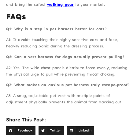
and bring the safest
walking gear
to your market.
FAQs
Q1: Why is a step in pet harness better for cats?
A1: It avoids touching their highly sensitive ears and face,
heavily reducing panic during the dressing process.
Q2: Can a vest harness for dogs actually prevent pulling?
A2: Yes. The wide chest panels distribute force evenly, reducing
the physical urge to pull while preventing throat choking.
Q3: What makes an anxious pet harness truly escape-proof?
A3: A snug, adjustable pet vest with multiple points of
adjustment physically prevents the animal from backing out.
Share This Post :
Facebook
Twitter
LinkedIn