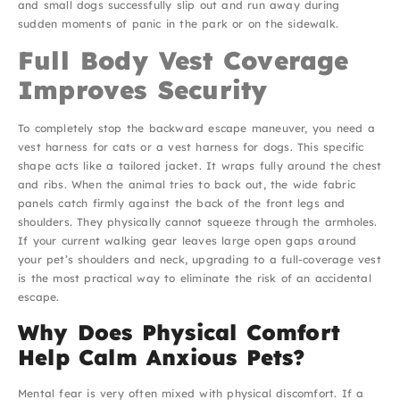
and small dogs successfully slip out and run away during
sudden moments of panic in the park or on the sidewalk.
Full Body Vest Coverage
Improves Security
To completely stop the backward escape maneuver, you need a
vest harness for cats or a vest harness for dogs. This specific
shape acts like a tailored jacket. It wraps fully around the chest
and ribs. When the animal tries to back out, the wide fabric
panels catch firmly against the back of the front legs and
shoulders. They physically cannot squeeze through the armholes.
If your current walking gear leaves large open gaps around
your pet’s shoulders and neck, upgrading to a full-coverage vest
is the most practical way to eliminate the risk of an accidental
escape.
Why Does Physical Comfort
Help Calm Anxious Pets?
Mental fear is very often mixed with physical discomfort. If a