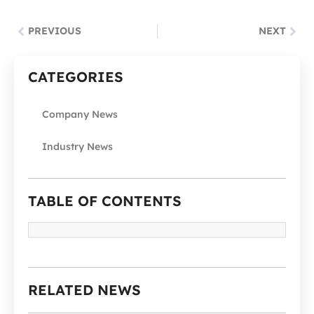
PREVIOUS
NEXT
CATEGORIES
Company News
Industry News
TABLE OF CONTENTS
RELATED NEWS