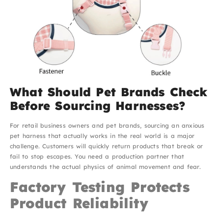
What Should Pet Brands Check
Before Sourcing Harnesses?
For retail business owners and pet brands, sourcing an anxious
pet harness that actually works in the real world is a major
challenge. Customers will quickly return products that break or
fail to stop escapes. You need a production partner that
understands the actual physics of animal movement and fear.
Factory Testing Protects
Product Reliability