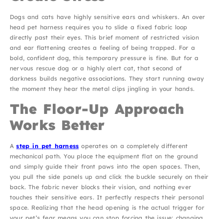
Dogs and cats have highly sensitive ears and whiskers. An over
head pet harness requires you to slide a fixed fabric loop
directly past their eyes. This brief moment of restricted vision
and ear flattening creates a feeling of being trapped. For a
bold, confident dog, this temporary pressure is fine. But for a
nervous rescue dog or a highly alert cat, that second of
darkness builds negative associations. They start running away
the moment they hear the metal clips jingling in your hands.
The Floor-Up Approach
Works Better
A
step in pet harness
operates on a completely different
mechanical path. You place the equipment flat on the ground
and simply guide their front paws into the open spaces. Then,
you pull the side panels up and click the buckle securely on their
back. The fabric never blocks their vision, and nothing ever
touches their sensitive ears. It perfectly respects their personal
space. Realizing that the head opening is the actual trigger for
your pet’s fear means you can stop forcing the issue; changing