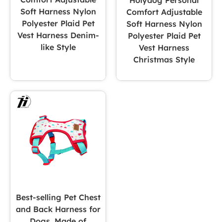
Holydog Personal
Soft Harness Nylon
Comfort Adjustable
Polyester Plaid Pet
Soft Harness Nylon
Vest Harness Denim-
Polyester Plaid Pet
like Style
Vest Harness
Christmas Style
Best-selling Pet Chest
and Back Harness for
Dogs, Made of