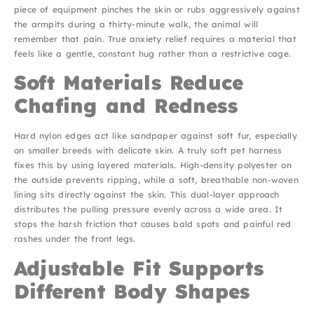
piece of equipment pinches the skin or rubs aggressively against
the armpits during a thirty-minute walk, the animal will
remember that pain. True anxiety relief requires a material that
feels like a gentle, constant hug rather than a restrictive cage.
Soft Materials Reduce
Chafing and Redness
Hard nylon edges act like sandpaper against soft fur, especially
on smaller breeds with delicate skin. A truly soft pet harness
fixes this by using layered materials. High-density polyester on
the outside prevents ripping, while a soft, breathable non-woven
lining sits directly against the skin. This dual-layer approach
distributes the pulling pressure evenly across a wide area. It
stops the harsh friction that causes bald spots and painful red
rashes under the front legs.
Adjustable Fit Supports
Different Body Shapes