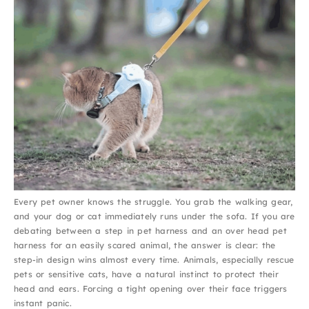
Every pet owner knows the struggle. You grab the walking gear,
and your dog or cat immediately runs under the sofa. If you are
debating between a step in pet harness and an over head pet
harness for an easily scared animal, the answer is clear: the
step-in design wins almost every time. Animals, especially rescue
pets or sensitive cats, have a natural instinct to protect their
head and ears. Forcing a tight opening over their face triggers
instant panic.