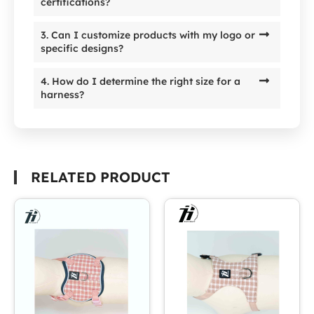
certifications?
3. Can I customize products with my logo or
specific designs?
4. How do I determine the right size for a
harness?
RELATED PRODUCT