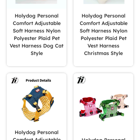
Holydog Personal
Holydog Personal
Comfort Adjustable
Comfort Adjustable
Soft Harness Nylon
Soft Harness Nylon
Polyester Plaid Pet
Polyester Plaid Pet
Vest Harness Dog Cat
Vest Harness
Style
Christmas Style
Holydog Personal
Comfort Adjustable