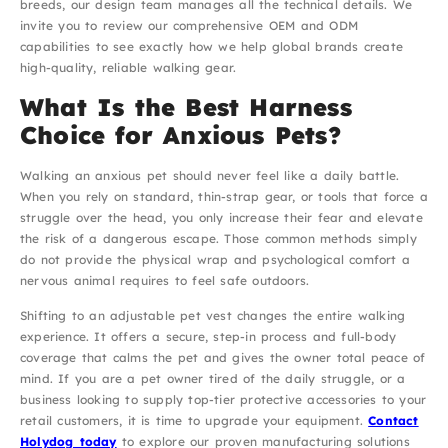
breeds, our design team manages all the technical details. We
invite you to review our comprehensive OEM and ODM
capabilities to see exactly how we help global brands create
high-quality, reliable walking gear.
What Is the Best Harness
Choice for Anxious Pets?
Walking an anxious pet should never feel like a daily battle.
When you rely on standard, thin-strap gear, or tools that force a
struggle over the head, you only increase their fear and elevate
the risk of a dangerous escape. Those common methods simply
do not provide the physical wrap and psychological comfort a
nervous animal requires to feel safe outdoors.
Shifting to an adjustable pet vest changes the entire walking
experience. It offers a secure, step-in process and full-body
coverage that calms the pet and gives the owner total peace of
mind. If you are a pet owner tired of the daily struggle, or a
business looking to supply top-tier protective accessories to your
retail customers, it is time to upgrade your equipment.
Contact
Holydog today
to explore our proven manufacturing solutions