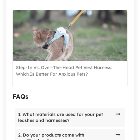
Step-In Vs. Over-The-Head Pet Vest Harness:
Which Is Better For Anxious Pets?
FAQs
1. What materials are used for your pet
leashes and harnesses?
2. Do your products come with