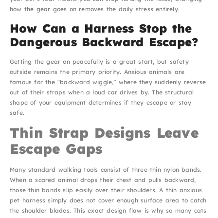
how the gear goes on removes the daily stress entirely.
How Can a Harness Stop the
Dangerous Backward Escape?
Getting the gear on peacefully is a great start, but safety
outside remains the primary priority. Anxious animals are
famous for the “backward wiggle,” where they suddenly reverse
out of their straps when a loud car drives by. The structural
shape of your equipment determines if they escape or stay
safe.
Thin Strap Designs Leave
Escape Gaps
Many standard walking tools consist of three thin nylon bands.
When a scared animal drops their chest and pulls backward,
those thin bands slip easily over their shoulders. A thin anxious
pet harness simply does not cover enough surface area to catch
the shoulder blades. This exact design flaw is why so many cats